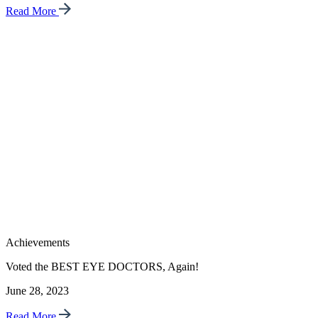
Read More
Achievements
Voted the BEST EYE DOCTORS, Again!
June 28, 2023
Read More