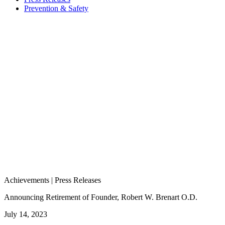
Prevention & Safety
Achievements | Press Releases
Announcing Retirement of Founder, Robert W. Brenart O.D.
July 14, 2023