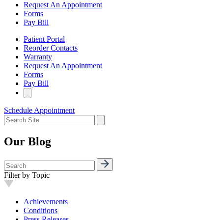
Request An Appointment
Forms
Pay Bill
Patient Portal
Reorder Contacts
Warranty
Request An Appointment
Forms
Pay Bill
Schedule Appointment
Our Blog
Filter by Topic
Achievements
Conditions
Press Releases