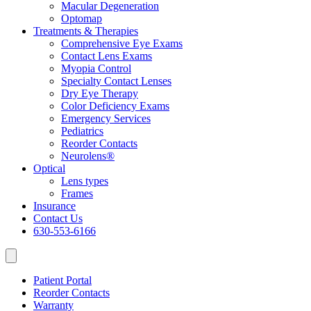
Macular Degeneration
Optomap
Treatments & Therapies
Comprehensive Eye Exams
Contact Lens Exams
Myopia Control
Specialty Contact Lenses
Dry Eye Therapy
Color Deficiency Exams
Emergency Services
Pediatrics
Reorder Contacts
Neurolens®
Optical
Lens types
Frames
Insurance
Contact Us
630-553-6166
Patient Portal
Reorder Contacts
Warranty