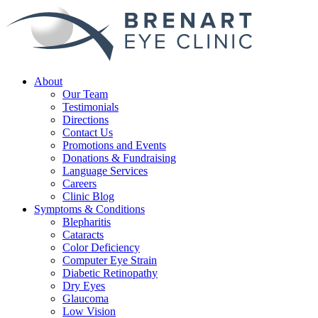
About
Our Team
Testimonials
Directions
Contact Us
Promotions and Events
Donations & Fundraising
Language Services
Careers
Clinic Blog
Symptoms & Conditions
Blepharitis
Cataracts
Color Deficiency
Computer Eye Strain
Diabetic Retinopathy
Dry Eyes
Glaucoma
Low Vision