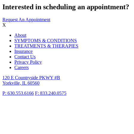
Interested in scheduling an appointment?
Request An Appointment
X
About
SYMPTOMS & CONDITIONS
TREATMENTS & THERAPIES
Insurance
Contact Us
Privacy Policy
Careers
120 E Countryside PKWY #B
Yorkville, IL 60560
P: 630.553.6166
F: 833.240.0575