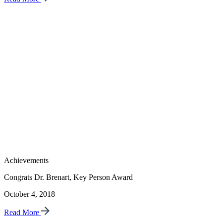
Achievements
Congrats Dr. Brenart, Key Person Award
October 4, 2018
Read More