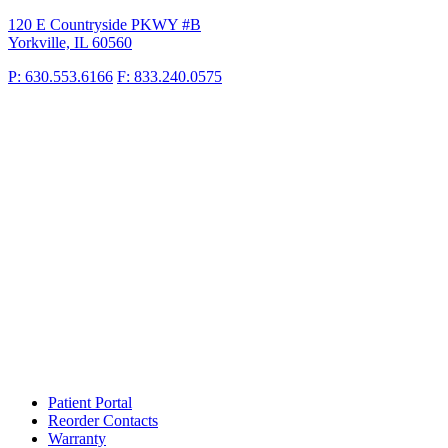
120 E Countryside PKWY #B
Yorkville, IL 60560
P: 630.553.6166
F: 833.240.0575
Patient Portal
Reorder Contacts
Warranty