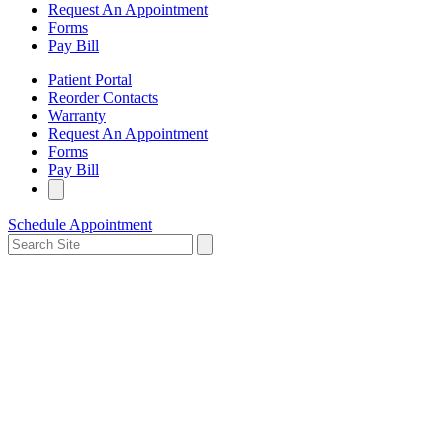
Request An Appointment
Forms
Pay Bill
Patient Portal
Reorder Contacts
Warranty
Request An Appointment
Forms
Pay Bill
Schedule Appointment