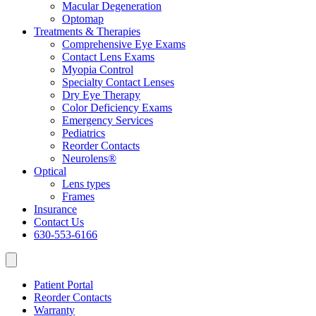
Macular Degeneration
Optomap
Treatments & Therapies
Comprehensive Eye Exams
Contact Lens Exams
Myopia Control
Specialty Contact Lenses
Dry Eye Therapy
Color Deficiency Exams
Emergency Services
Pediatrics
Reorder Contacts
Neurolens®
Optical
Lens types
Frames
Insurance
Contact Us
630-553-6166
Patient Portal
Reorder Contacts
Warranty