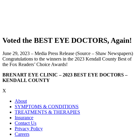
Voted the BEST EYE DOCTORS, Again!
June 29, 2023 – Media Press Release (Source – Shaw Newspapers)
Congratulations to the winners in the 2023 Kendall County Best of
the Fox Readers’ Choice Awards!
BRENART EYE CLINIC – 2023 BEST EYE DOCTORS –
KENDALL COUNTY
X
About
SYMPTOMS & CONDITIONS
TREATMENTS & THERAPIES
Insurance
Contact Us
Privacy Policy
Careers