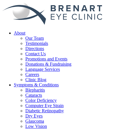
About
Our Team
Testimonials
Directions
Contact Us
Promotions and Events
Donations & Fundraising
Language Services
Careers
Clinic Blog
Symptoms & Conditions
Blepharitis
Cataracts
Color Deficiency
Computer Eye Strain
Diabetic Retinopathy
Dry Eyes
Glaucoma
Low Vision