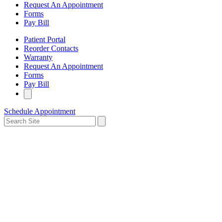
Request An Appointment
Forms
Pay Bill
Patient Portal
Reorder Contacts
Warranty
Request An Appointment
Forms
Pay Bill
Schedule Appointment