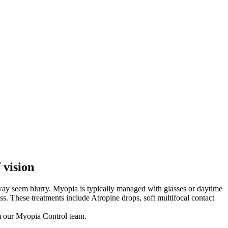
 vision
away seem blurry. Myopia is typically managed with glasses or daytime
s. These treatments include Atropine drops, soft multifocal contact
om our Myopia Control team.