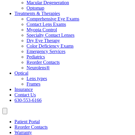
Macular Degeneration
Optomap
Treatments & Therapies
Comprehensive Eye Exams
Contact Lens Exams
Myopia Control
Specialty Contact Lenses
Dry Eye Therapy
Color Deficiency Exams
Emergency Services
Pediatrics
Reorder Contacts
Neurolens®
Optical
Lens types
Frames
Insurance
Contact Us
630-553-6166
Patient Portal
Reorder Contacts
Warranty