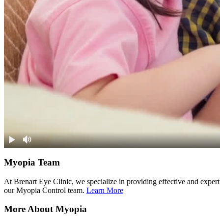
Myopia Team
At Brenart Eye Clinic, we specialize in providing effective and exper
our Myopia Control team.
Learn More
More About Myopia