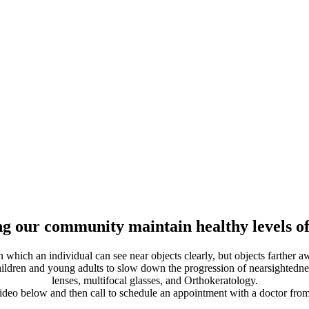
g our community maintain healthy levels of
which an individual can see near objects clearly, but objects farther 
children and young adults to slow down the progression of nearsightednes
lenses, multifocal glasses, and Orthokeratology.
ideo below and then call to schedule an appointment with a doctor fr