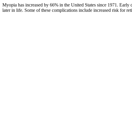
Myopia has increased by 66% in the United States since 1971. Early de
later in life. Some of these complications include increased risk for r