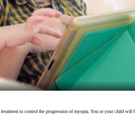
t treatment to control the progression of myopia. You or your child wil