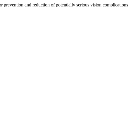
 prevention and reduction of potentially serious vision complications