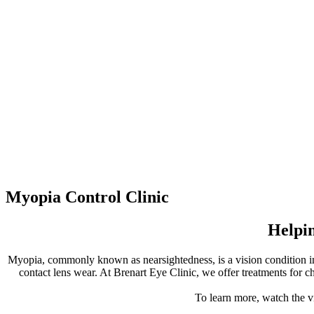
Myopia Control Clinic
Helpin
Myopia, commonly known as nearsightedness, is a vision condition in 
contact lens wear. At Brenart Eye Clinic, we offer treatments for 
To learn more, watch the v