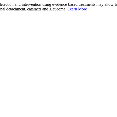
tection and intervention using evidence-based treatments may allow for
etinal detachment, cataracts and glaucoma.
Learn More