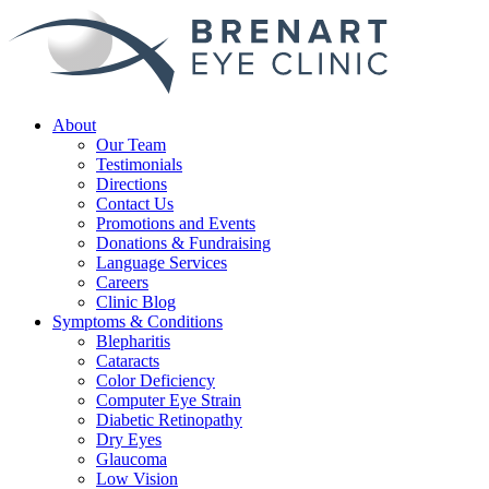
About
Our Team
Testimonials
Directions
Contact Us
Promotions and Events
Donations & Fundraising
Language Services
Careers
Clinic Blog
Symptoms & Conditions
Blepharitis
Cataracts
Color Deficiency
Computer Eye Strain
Diabetic Retinopathy
Dry Eyes
Glaucoma
Low Vision