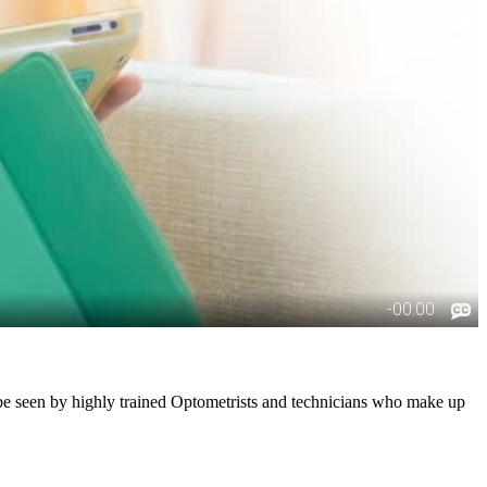
l be seen by highly trained Optometrists and technicians who make up