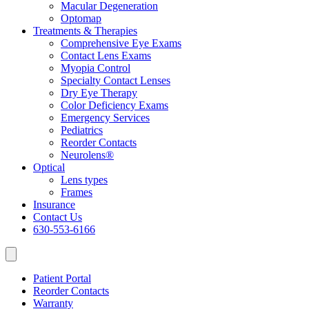
Macular Degeneration
Optomap
Treatments & Therapies
Comprehensive Eye Exams
Contact Lens Exams
Myopia Control
Specialty Contact Lenses
Dry Eye Therapy
Color Deficiency Exams
Emergency Services
Pediatrics
Reorder Contacts
Neurolens®
Optical
Lens types
Frames
Insurance
Contact Us
630-553-6166
Patient Portal
Reorder Contacts
Warranty