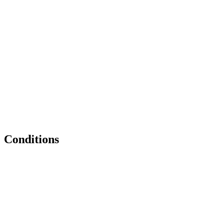
Conditions