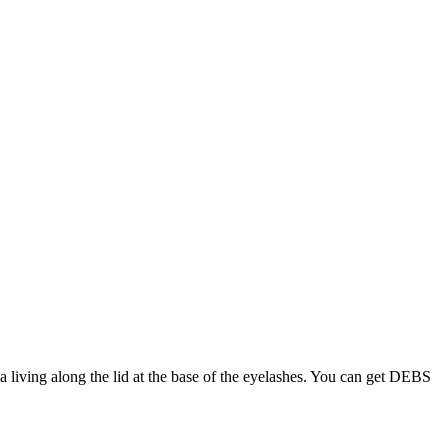
 living along the lid at the base of the eyelashes. You can get DEBS