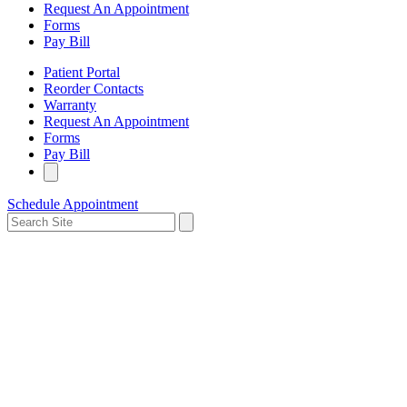
Request An Appointment
Forms
Pay Bill
Patient Portal
Reorder Contacts
Warranty
Request An Appointment
Forms
Pay Bill
Schedule Appointment