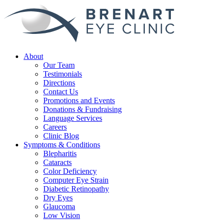
About
Our Team
Testimonials
Directions
Contact Us
Promotions and Events
Donations & Fundraising
Language Services
Careers
Clinic Blog
Symptoms & Conditions
Blepharitis
Cataracts
Color Deficiency
Computer Eye Strain
Diabetic Retinopathy
Dry Eyes
Glaucoma
Low Vision