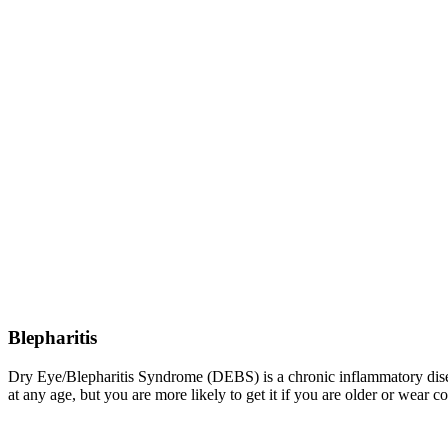
Blepharitis
Dry Eye/Blepharitis Syndrome (DEBS) is a chronic inflammatory diseas
at any age, but you are more likely to get it if you are older or wear c