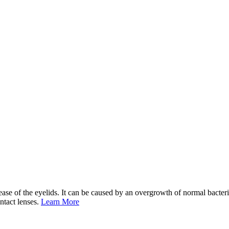
e of the eyelids. It can be caused by an overgrowth of normal bacteria
ontact lenses.
Learn More