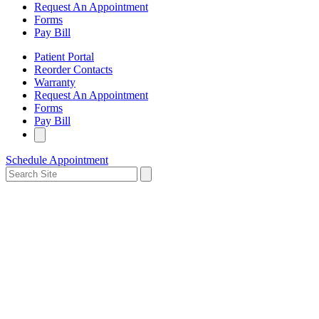
Request An Appointment
Forms
Pay Bill
Patient Portal
Reorder Contacts
Warranty
Request An Appointment
Forms
Pay Bill
Schedule Appointment