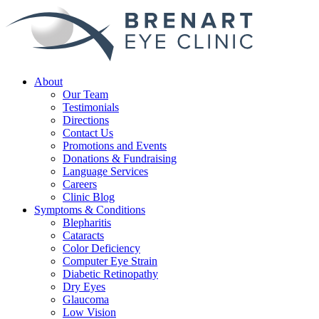
About
Our Team
Testimonials
Directions
Contact Us
Promotions and Events
Donations & Fundraising
Language Services
Careers
Clinic Blog
Symptoms & Conditions
Blepharitis
Cataracts
Color Deficiency
Computer Eye Strain
Diabetic Retinopathy
Dry Eyes
Glaucoma
Low Vision