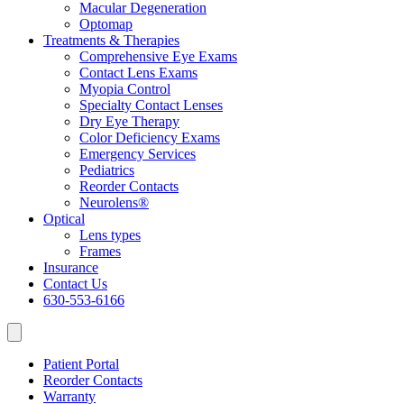
Macular Degeneration
Optomap
Treatments & Therapies
Comprehensive Eye Exams
Contact Lens Exams
Myopia Control
Specialty Contact Lenses
Dry Eye Therapy
Color Deficiency Exams
Emergency Services
Pediatrics
Reorder Contacts
Neurolens®
Optical
Lens types
Frames
Insurance
Contact Us
630-553-6166
Patient Portal
Reorder Contacts
Warranty