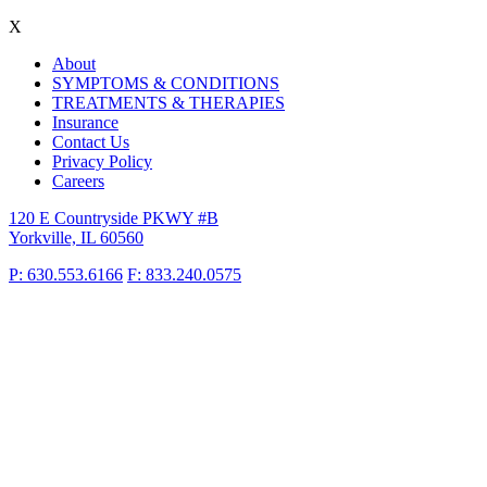
X
About
SYMPTOMS & CONDITIONS
TREATMENTS & THERAPIES
Insurance
Contact Us
Privacy Policy
Careers
120 E Countryside PKWY #B
Yorkville, IL 60560
P: 630.553.6166
F: 833.240.0575