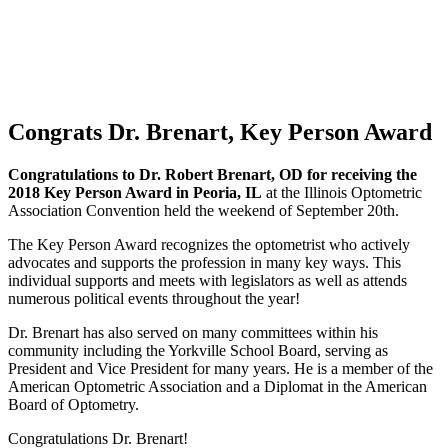
Congrats Dr. Brenart, Key Person Award
Congratulations to Dr. Robert Brenart, OD for receiving the
2018 Key Person Award in Peoria, IL
at the Illinois Optometric
Association Convention held the weekend of September 20th.
The Key Person Award recognizes the optometrist who actively
advocates and supports the profession in many key ways. This
individual supports and meets with legislators as well as attends
numerous political events throughout the year!
Dr. Brenart has also served on many committees within his
community including the Yorkville School Board, serving as
President and Vice President for many years. He is a member of the
American Optometric Association and a Diplomat in the American
Board of Optometry.
Congratulations Dr. Brenart!