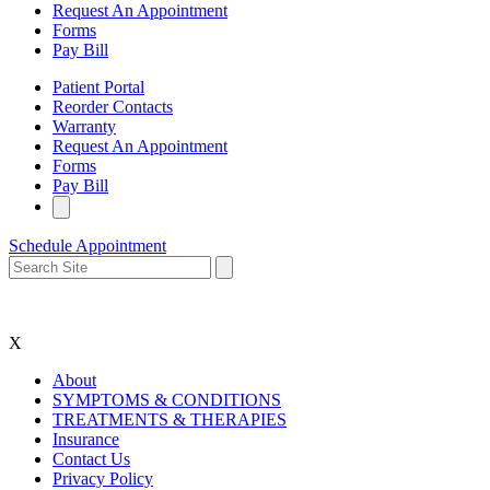
Request An Appointment
Forms
Pay Bill
Patient Portal
Reorder Contacts
Warranty
Request An Appointment
Forms
Pay Bill
Schedule Appointment
X
About
SYMPTOMS & CONDITIONS
TREATMENTS & THERAPIES
Insurance
Contact Us
Privacy Policy