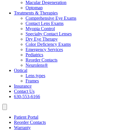
Macular Degeneration
Optomap
Treatments & Therapies
Comprehensive Eye Exams
Contact Lens Exams
Myopia Control
Specialty Contact Lenses
Dry Eye Therapy
Color Deficiency Exams
Emergency Services
Pediatrics
Reorder Contacts
Neurolens®
Optical
Lens types
Frames
Insurance
Contact Us
630-553-6166
Patient Portal
Reorder Contacts
Warranty