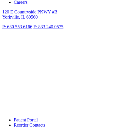
Careers
120 E Countryside PKWY #B
Yorkville, IL 60560
P: 630.553.6166
F: 833.240.0575
Patient Portal
Reorder Contacts