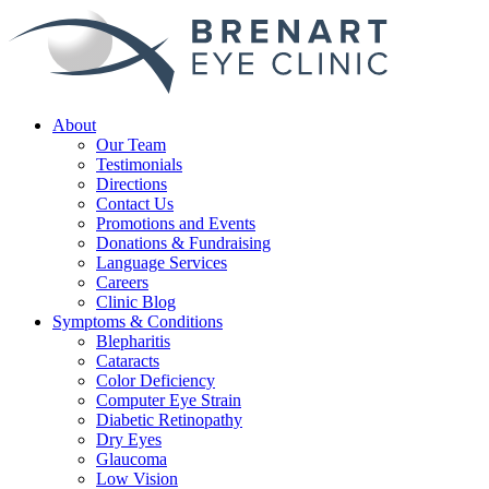
About
Our Team
Testimonials
Directions
Contact Us
Promotions and Events
Donations & Fundraising
Language Services
Careers
Clinic Blog
Symptoms & Conditions
Blepharitis
Cataracts
Color Deficiency
Computer Eye Strain
Diabetic Retinopathy
Dry Eyes
Glaucoma
Low Vision