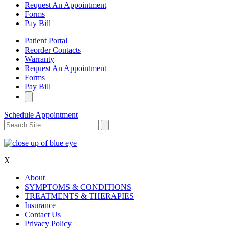
Request An Appointment
Forms
Pay Bill
Patient Portal
Reorder Contacts
Warranty
Request An Appointment
Forms
Pay Bill
Schedule Appointment
X
About
SYMPTOMS & CONDITIONS
TREATMENTS & THERAPIES
Insurance
Contact Us
Privacy Policy