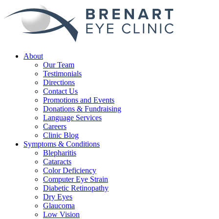
About
Our Team
Testimonials
Directions
Contact Us
Promotions and Events
Donations & Fundraising
Language Services
Careers
Clinic Blog
Symptoms & Conditions
Blepharitis
Cataracts
Color Deficiency
Computer Eye Strain
Diabetic Retinopathy
Dry Eyes
Glaucoma
Low Vision