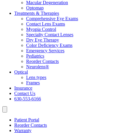
Macular Degeneration
Optomap
Treatments & Therapies
Comprehensive Eye Exams
Contact Lens Exams
Myopia Control
Specialty Contact Lenses
Dry Eye Therapy
Color Deficiency Exams
Emergency Services
Pediatrics
Reorder Contacts
Neurolens®
Optical
Lens types
Frames
Insurance
Contact Us
630-553-6166
Patient Portal
Reorder Contacts
Warranty