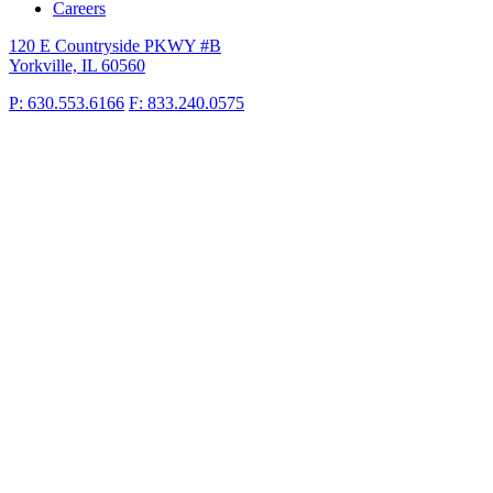
Careers
120 E Countryside PKWY #B
Yorkville, IL 60560
P: 630.553.6166
F: 833.240.0575