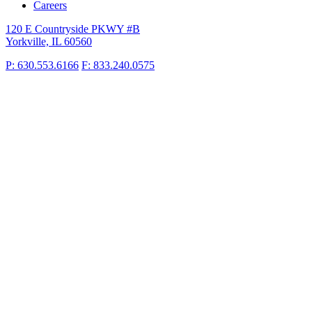
Careers
120 E Countryside PKWY #B
Yorkville, IL 60560
P: 630.553.6166
F: 833.240.0575