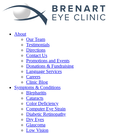
About
Our Team
Testimonials
Directions
Contact Us
Promotions and Events
Donations & Fundraising
Language Services
Careers
Clinic Blog
Symptoms & Conditions
Blepharitis
Cataracts
Color Deficiency
Computer Eye Strain
Diabetic Retinopathy
Dry Eyes
Glaucoma
Low Vision