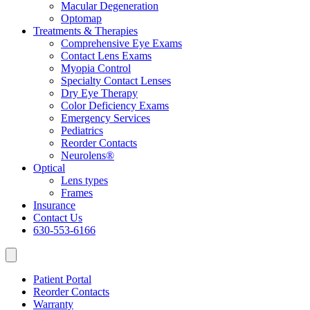
Macular Degeneration
Optomap
Treatments & Therapies
Comprehensive Eye Exams
Contact Lens Exams
Myopia Control
Specialty Contact Lenses
Dry Eye Therapy
Color Deficiency Exams
Emergency Services
Pediatrics
Reorder Contacts
Neurolens®
Optical
Lens types
Frames
Insurance
Contact Us
630-553-6166
Patient Portal
Reorder Contacts
Warranty