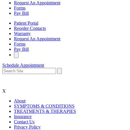
Request An Appointment
Forms
Pay Bill
Patient Portal
Reorder Contacts
Warranty
Request An Appointment
Forms
Pay Bill
Schedule Appointment
X
About
SYMPTOMS & CONDITIONS
TREATMENTS & THERAPIES
Insurance
Contact Us
Privacy Policy