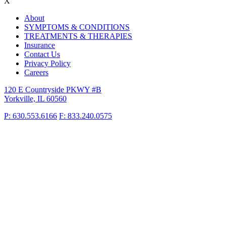
X
About
SYMPTOMS & CONDITIONS
TREATMENTS & THERAPIES
Insurance
Contact Us
Privacy Policy
Careers
120 E Countryside PKWY #B
Yorkville, IL 60560
P: 630.553.6166
F: 833.240.0575