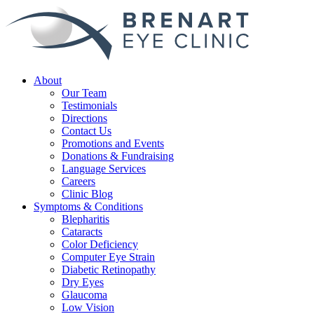
About
Our Team
Testimonials
Directions
Contact Us
Promotions and Events
Donations & Fundraising
Language Services
Careers
Clinic Blog
Symptoms & Conditions
Blepharitis
Cataracts
Color Deficiency
Computer Eye Strain
Diabetic Retinopathy
Dry Eyes
Glaucoma
Low Vision