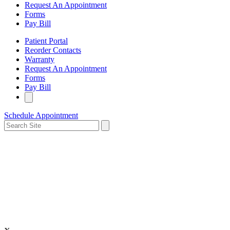
Request An Appointment
Forms
Pay Bill
Patient Portal
Reorder Contacts
Warranty
Request An Appointment
Forms
Pay Bill
Schedule Appointment