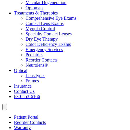
Macular Degeneration
Optomap
Treatments & Therapies
Comprehensive Eye Exams
Contact Lens Exams
Myopia Control
Specialty Contact Lenses
Dry Eye Therapy
Color Deficiency Exams
Emergency Services
Pediatrics
Reorder Contacts
Neurolens®
Optical
Lens types
Frames
Insurance
Contact Us
630-553-6166
Patient Portal
Reorder Contacts
Warranty