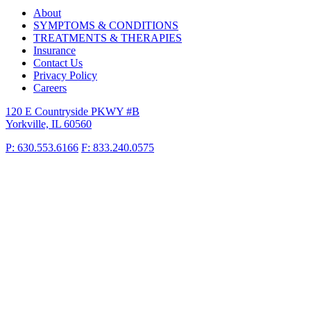
About
SYMPTOMS & CONDITIONS
TREATMENTS & THERAPIES
Insurance
Contact Us
Privacy Policy
Careers
120 E Countryside PKWY #B
Yorkville, IL 60560
P: 630.553.6166
F: 833.240.0575