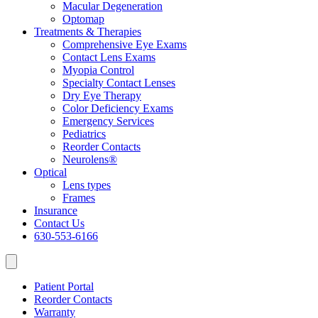
Macular Degeneration
Optomap
Treatments & Therapies
Comprehensive Eye Exams
Contact Lens Exams
Myopia Control
Specialty Contact Lenses
Dry Eye Therapy
Color Deficiency Exams
Emergency Services
Pediatrics
Reorder Contacts
Neurolens®
Optical
Lens types
Frames
Insurance
Contact Us
630-553-6166
Patient Portal
Reorder Contacts
Warranty