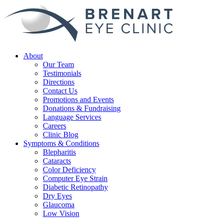
About
Our Team
Testimonials
Directions
Contact Us
Promotions and Events
Donations & Fundraising
Language Services
Careers
Clinic Blog
Symptoms & Conditions
Blepharitis
Cataracts
Color Deficiency
Computer Eye Strain
Diabetic Retinopathy
Dry Eyes
Glaucoma
Low Vision