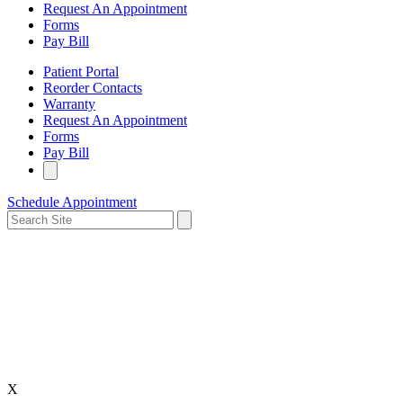
Request An Appointment
Forms
Pay Bill
Patient Portal
Reorder Contacts
Warranty
Request An Appointment
Forms
Pay Bill
Schedule Appointment
X