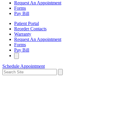
Request An Appointment
Forms
Pay Bill
Patient Portal
Reorder Contacts
Warranty
Request An Appointment
Forms
Pay Bill
Schedule Appointment