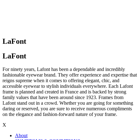
LaFont
LaFont
For ninety years, Lafont has been a dependable and incredibly
fashionable eyewear brand. They offer experience and expertise that
reigns supreme when it comes to offering elegant, chic, and
accessible eyewear to stylish individuals everywhere. Each Lafont
frame is planned and created in France and is backed by strong
family values that have been around since 1923. Frames from
Lafont stand out in a crowd. Whether you are going for something
daring or reserved, you are sure to receive numerous compliments
on the elegance and fashion-forward nature of your frame.
X
About