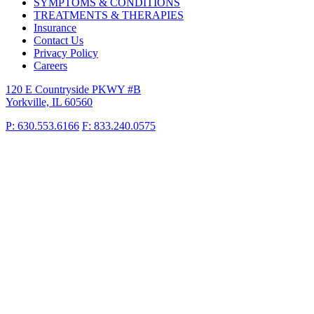
SYMPTOMS & CONDITIONS
TREATMENTS & THERAPIES
Insurance
Contact Us
Privacy Policy
Careers
120 E Countryside PKWY #B
Yorkville, IL 60560
P: 630.553.6166
F: 833.240.0575