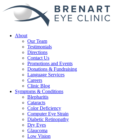
About
Our Team
Testimonials
Directions
Contact Us
Promotions and Events
Donations & Fundraising
Language Services
Careers
Clinic Blog
Symptoms & Conditions
Blepharitis
Cataracts
Color Deficiency
Computer Eye Strain
Diabetic Retinopathy
Dry Eyes
Glaucoma
Low Vision