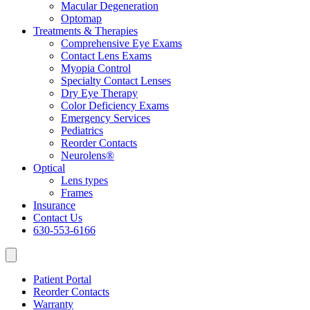
Macular Degeneration
Optomap
Treatments & Therapies
Comprehensive Eye Exams
Contact Lens Exams
Myopia Control
Specialty Contact Lenses
Dry Eye Therapy
Color Deficiency Exams
Emergency Services
Pediatrics
Reorder Contacts
Neurolens®
Optical
Lens types
Frames
Insurance
Contact Us
630-553-6166
Patient Portal
Reorder Contacts
Warranty