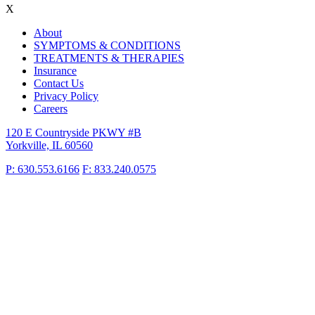
X
About
SYMPTOMS & CONDITIONS
TREATMENTS & THERAPIES
Insurance
Contact Us
Privacy Policy
Careers
120 E Countryside PKWY #B
Yorkville, IL 60560
P: 630.553.6166
F: 833.240.0575