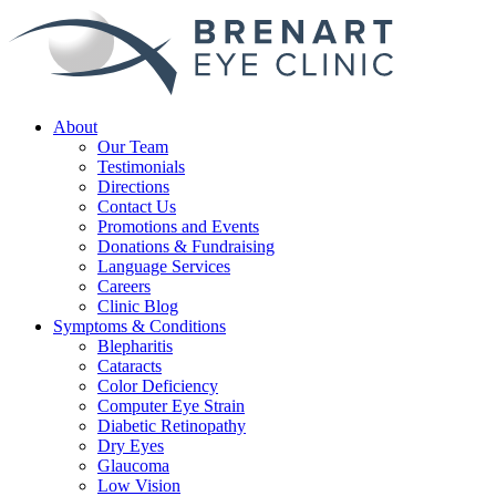
About
Our Team
Testimonials
Directions
Contact Us
Promotions and Events
Donations & Fundraising
Language Services
Careers
Clinic Blog
Symptoms & Conditions
Blepharitis
Cataracts
Color Deficiency
Computer Eye Strain
Diabetic Retinopathy
Dry Eyes
Glaucoma
Low Vision