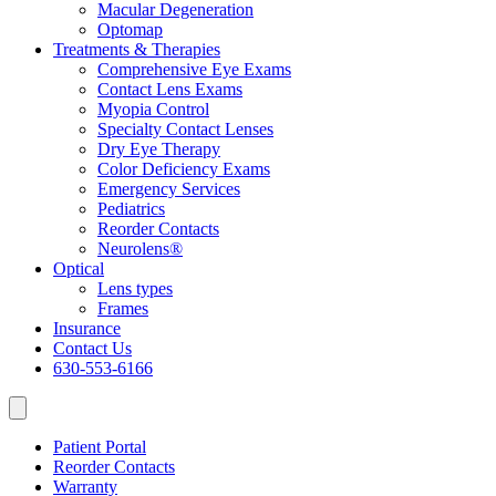
Macular Degeneration
Optomap
Treatments & Therapies
Comprehensive Eye Exams
Contact Lens Exams
Myopia Control
Specialty Contact Lenses
Dry Eye Therapy
Color Deficiency Exams
Emergency Services
Pediatrics
Reorder Contacts
Neurolens®
Optical
Lens types
Frames
Insurance
Contact Us
630-553-6166
Patient Portal
Reorder Contacts
Warranty