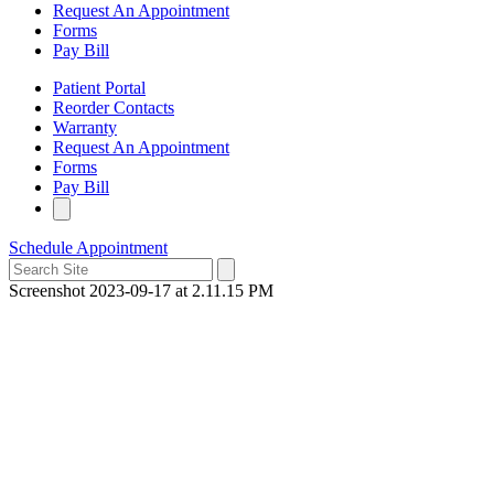
Request An Appointment
Forms
Pay Bill
Patient Portal
Reorder Contacts
Warranty
Request An Appointment
Forms
Pay Bill
Schedule Appointment
Screenshot 2023-09-17 at 2.11.15 PM