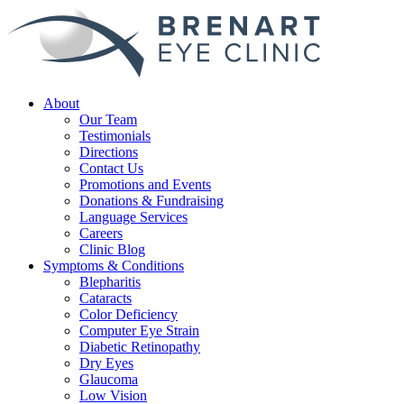
About
Our Team
Testimonials
Directions
Contact Us
Promotions and Events
Donations & Fundraising
Language Services
Careers
Clinic Blog
Symptoms & Conditions
Blepharitis
Cataracts
Color Deficiency
Computer Eye Strain
Diabetic Retinopathy
Dry Eyes
Glaucoma
Low Vision