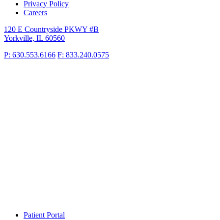
Privacy Policy
Careers
120 E Countryside PKWY #B
Yorkville, IL 60560
P: 630.553.6166
F: 833.240.0575
Patient Portal