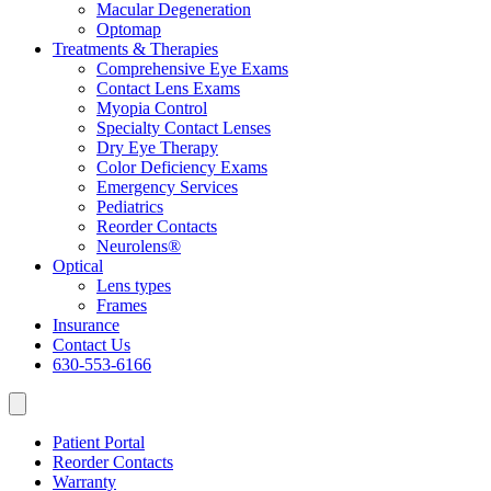
Macular Degeneration
Optomap
Treatments & Therapies
Comprehensive Eye Exams
Contact Lens Exams
Myopia Control
Specialty Contact Lenses
Dry Eye Therapy
Color Deficiency Exams
Emergency Services
Pediatrics
Reorder Contacts
Neurolens®
Optical
Lens types
Frames
Insurance
Contact Us
630-553-6166
Patient Portal
Reorder Contacts
Warranty