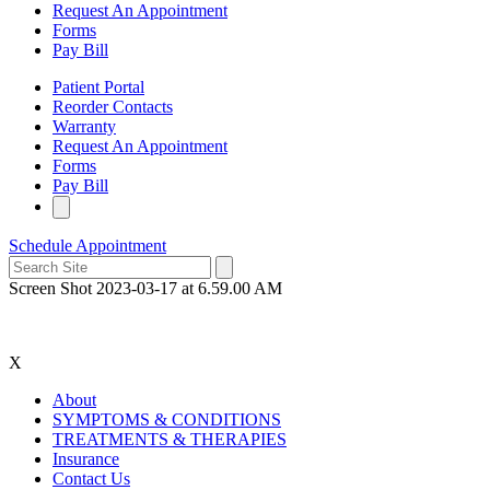
Request An Appointment
Forms
Pay Bill
Patient Portal
Reorder Contacts
Warranty
Request An Appointment
Forms
Pay Bill
Schedule Appointment
Screen Shot 2023-03-17 at 6.59.00 AM
X
About
SYMPTOMS & CONDITIONS
TREATMENTS & THERAPIES
Insurance
Contact Us