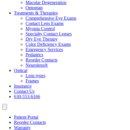
Macular Degeneration
Optomap
Treatments & Therapies
Comprehensive Eye Exams
Contact Lens Exams
Myopia Control
Specialty Contact Lenses
Dry Eye Therapy
Color Deficiency Exams
Emergency Services
Pediatrics
Reorder Contacts
Neurolens®
Optical
Lens types
Frames
Insurance
Contact Us
630-553-6166
Patient Portal
Reorder Contacts
Warranty