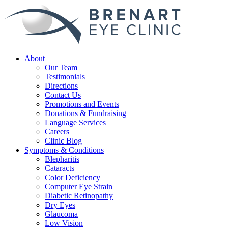
About
Our Team
Testimonials
Directions
Contact Us
Promotions and Events
Donations & Fundraising
Language Services
Careers
Clinic Blog
Symptoms & Conditions
Blepharitis
Cataracts
Color Deficiency
Computer Eye Strain
Diabetic Retinopathy
Dry Eyes
Glaucoma
Low Vision