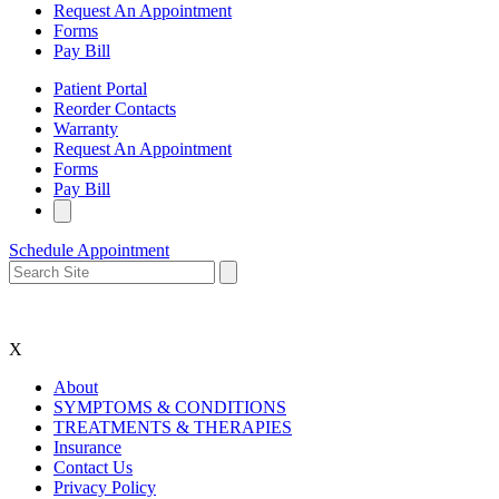
Request An Appointment
Forms
Pay Bill
Patient Portal
Reorder Contacts
Warranty
Request An Appointment
Forms
Pay Bill
Schedule Appointment
X
About
SYMPTOMS & CONDITIONS
TREATMENTS & THERAPIES
Insurance
Contact Us
Privacy Policy