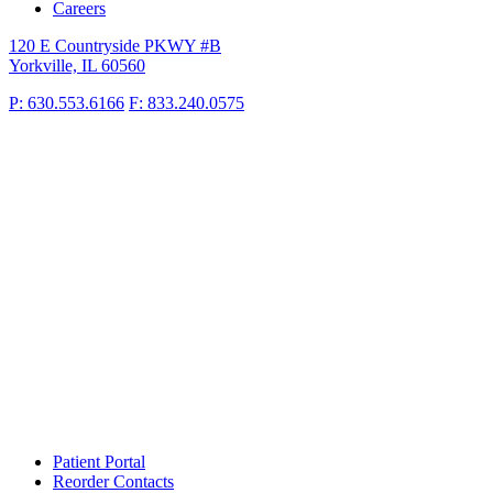
Careers
120 E Countryside PKWY #B
Yorkville, IL 60560
P: 630.553.6166
F: 833.240.0575
Patient Portal
Reorder Contacts