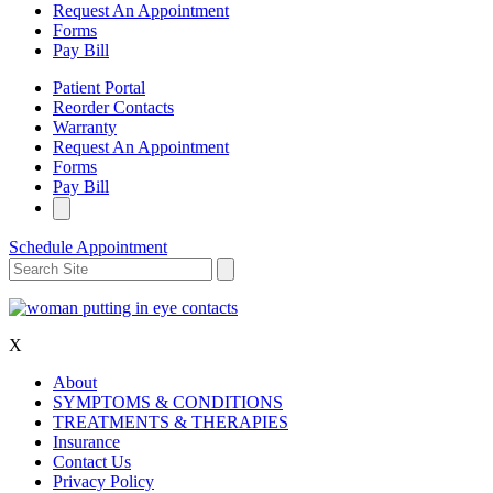
Request An Appointment
Forms
Pay Bill
Patient Portal
Reorder Contacts
Warranty
Request An Appointment
Forms
Pay Bill
Schedule Appointment
X
About
SYMPTOMS & CONDITIONS
TREATMENTS & THERAPIES
Insurance
Contact Us
Privacy Policy