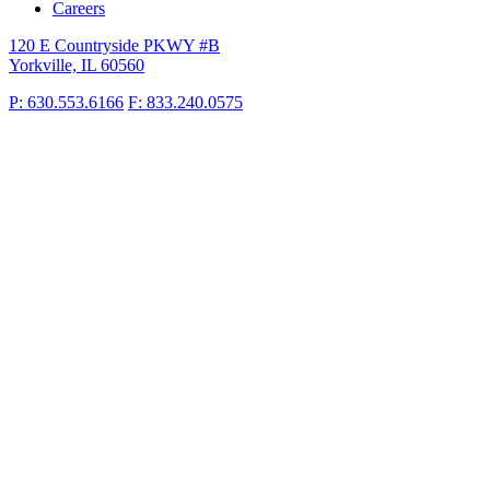
Careers
120 E Countryside PKWY #B
Yorkville, IL 60560
P: 630.553.6166
F: 833.240.0575