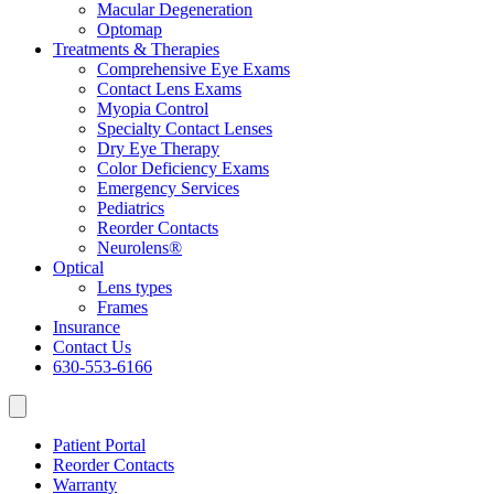
Macular Degeneration
Optomap
Treatments & Therapies
Comprehensive Eye Exams
Contact Lens Exams
Myopia Control
Specialty Contact Lenses
Dry Eye Therapy
Color Deficiency Exams
Emergency Services
Pediatrics
Reorder Contacts
Neurolens®
Optical
Lens types
Frames
Insurance
Contact Us
630-553-6166
Patient Portal
Reorder Contacts
Warranty