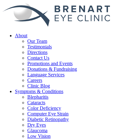
About
Our Team
Testimonials
Directions
Contact Us
Promotions and Events
Donations & Fundraising
Language Services
Careers
Clinic Blog
Symptoms & Conditions
Blepharitis
Cataracts
Color Deficiency
Computer Eye Strain
Diabetic Retinopathy
Dry Eyes
Glaucoma
Low Vision