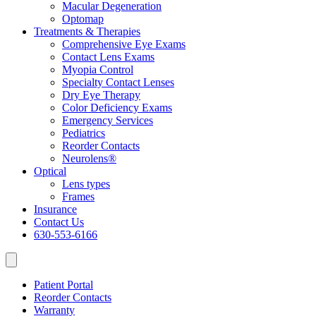
Macular Degeneration
Optomap
Treatments & Therapies
Comprehensive Eye Exams
Contact Lens Exams
Myopia Control
Specialty Contact Lenses
Dry Eye Therapy
Color Deficiency Exams
Emergency Services
Pediatrics
Reorder Contacts
Neurolens®
Optical
Lens types
Frames
Insurance
Contact Us
630-553-6166
Patient Portal
Reorder Contacts
Warranty