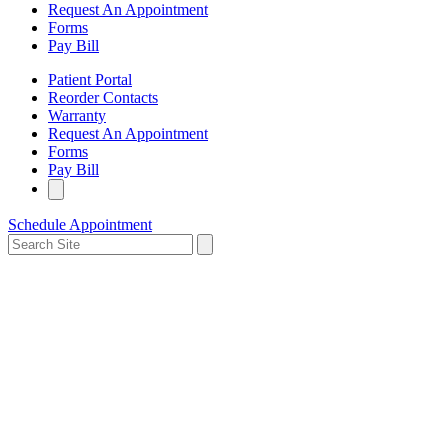
Request An Appointment
Forms
Pay Bill
Patient Portal
Reorder Contacts
Warranty
Request An Appointment
Forms
Pay Bill
Schedule Appointment