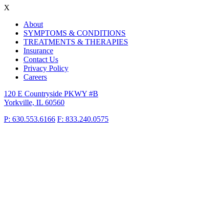
X
About
SYMPTOMS & CONDITIONS
TREATMENTS & THERAPIES
Insurance
Contact Us
Privacy Policy
Careers
120 E Countryside PKWY #B
Yorkville, IL 60560
P: 630.553.6166
F: 833.240.0575