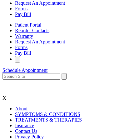
Request An Appointment
Forms
Pay Bill
Patient Portal
Reorder Contacts
Warranty
Request An Appointment
Forms
Pay Bill
Schedule Appointment
X
About
SYMPTOMS & CONDITIONS
TREATMENTS & THERAPIES
Insurance
Contact Us
Privacy Policy