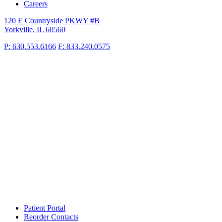
Careers
120 E Countryside PKWY #B
Yorkville, IL 60560
P: 630.553.6166
F: 833.240.0575
Patient Portal
Reorder Contacts