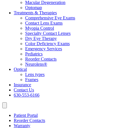
Macular Degeneration
Optomap
Treatments & Therapies
Comprehensive Eye Exams
Contact Lens Exams
Myopia Control
Specialty Contact Lenses
Dry Eye Therapy
Color Deficiency Exams
Emergency Services
Pediatrics
Reorder Contacts
Neurolens®
Optical
Lens types
Frames
Insurance
Contact Us
630-553-6166
Patient Portal
Reorder Contacts
Warranty