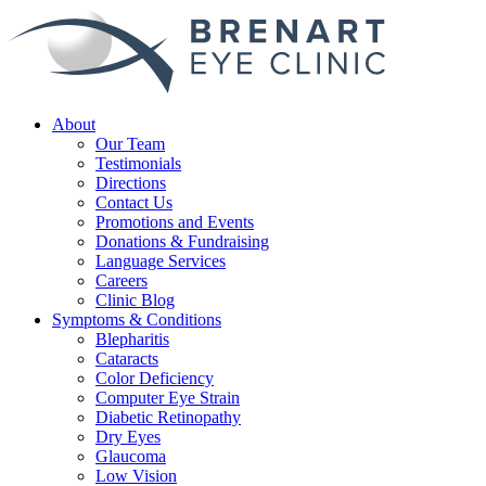
About
Our Team
Testimonials
Directions
Contact Us
Promotions and Events
Donations & Fundraising
Language Services
Careers
Clinic Blog
Symptoms & Conditions
Blepharitis
Cataracts
Color Deficiency
Computer Eye Strain
Diabetic Retinopathy
Dry Eyes
Glaucoma
Low Vision